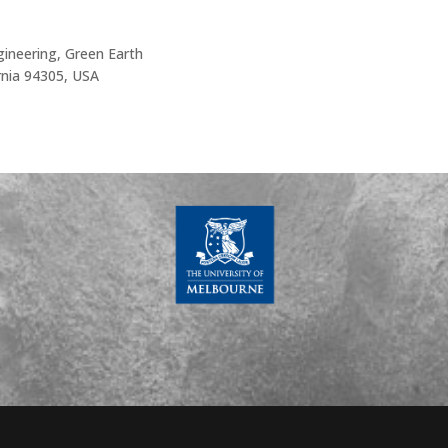
ineering, Green Earth
ornia 94305, USA