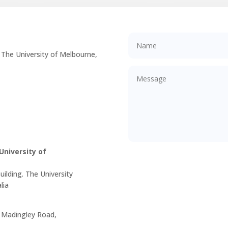
 The University of Melbourne,
niversity of
ilding. The University
lia
, Madingley Road,