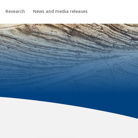
Research
News and media releases