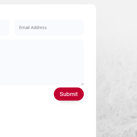
Submit