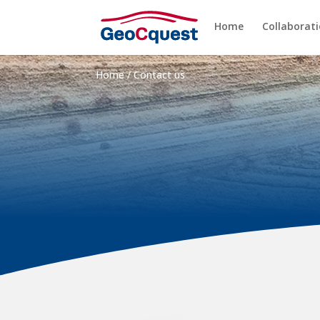
Home
Collaborat
Home
/
Contact us