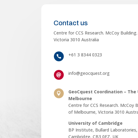
Contact us
Centre for CCS Research. McCoy Building.
Victoria 3010 Australia
+61 3 8344 0323

info@geocquest.org

GeoCquest Coordination – The U

Melbourne
Centre for CCS Research. McCoy Bu
of Melbourne, Victoria 3010 Austra
University of Cambridge
BP Institute, Bullard Laboratories
Cambridge, CB3 0EZ, UK