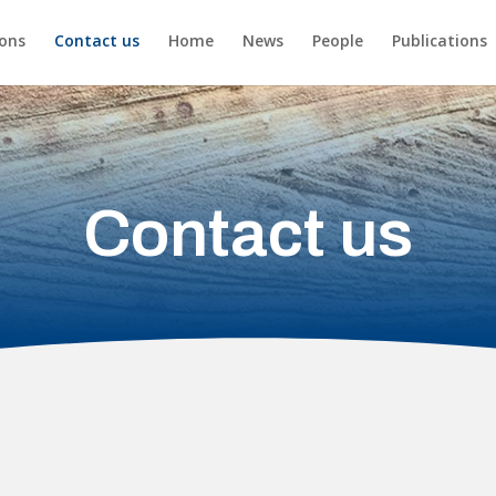
ions
Contact us
Home
News
People
Publications
Contact us