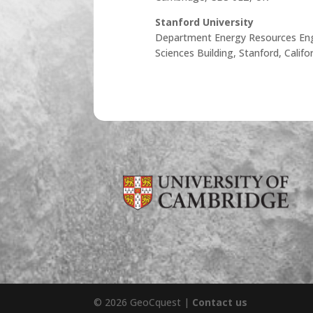
Stanford University
Department Energy Resources Eng
Sciences Building, Stanford, Calif
© 2026 GeoCquest |
Contact us